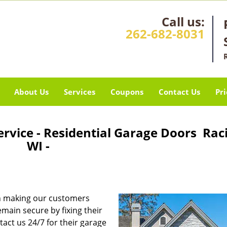
Call us:
262-682-8031
About Us
Services
Coupons
Contact Us
Pri
rvice - Residential Garage Doors Rac
WI -
n making our customers
main secure by fixing their
act us 24/7 for their garage