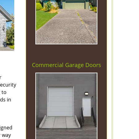
Commercial Garage Doors
r
security
 to
ds in
signed
r way