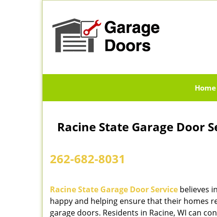
Home
Racine State Garage Door Se
262-682-8031
Racine State Garage Door Service
believes i
happy and helping ensure that their homes re
garage doors. Residents in Racine, WI can cont