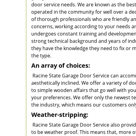
door service needs. We are known as the best
operated in the community for well over a d
of thorough professionals who are friendly and
concerns, working according to your needs a
undergoes constant training and developme
strong technical background and years of ind
they have the knowledge they need to fix or 
the type.
An array of choices:
Racine State Garage Door Service can accomm
aesthetically inclined. We offer a variety of 
to simple wooden affairs that go well with y
your preferences. We offer only the newest t
the industry, which means our customers only
Weather-stripping:
Racine State Garage Door Service also provid
to be weather proof. This means that, more of