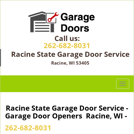
Call us:
262-682-8031
Racine State Garage Door Service
Racine, WI 53405
T
o
g
g
Racine State Garage Door Service -
l
Garage Door Openers Racine, WI -
e
n
262-682-8031
a