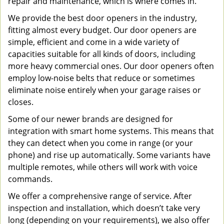
repair and maintenance, which is where comes in.
We provide the best door openers in the industry,
fitting almost every budget. Our door openers are
simple, efficient and come in a wide variety of
capacities suitable for all kinds of doors, including
more heavy commercial ones. Our door openers often
employ low-noise belts that reduce or sometimes
eliminate noise entirely when your garage raises or
closes.
Some of our newer brands are designed for
integration with smart home systems. This means that
they can detect when you come in range (or your
phone) and rise up automatically. Some variants have
multiple remotes, while others will work with voice
commands.
We offer a comprehensive range of service. After
inspection and installation, which doesn’t take very
long (depending on your requirements), we also offer