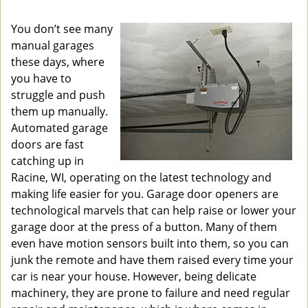
v
i
You don’t see many
g
manual garages
a
these days, where
t
you have to
i
struggle and push
o
them up manually.
n
Automated garage
doors are fast
catching up in
Racine, WI, operating on the latest technology and
making life easier for you. Garage door openers are
technological marvels that can help raise or lower your
garage door at the press of a button. Many of them
even have motion sensors built into them, so you can
junk the remote and have them raised every time your
car is near your house. However, being delicate
machinery, they are prone to failure and need regular