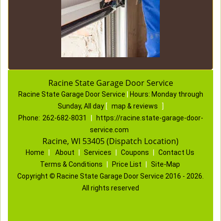
Racine State Garage Door Service
Racine State Garage Door Service
|
Hours:
Monday through
Sunday, All day
[
map & reviews
]
Phone:
262-682-8031
|
https://racine.state-garage-door-
service.com
Racine, WI 53405 (Dispatch Location)
Home
|
About
|
Services
|
Coupons
|
Contact Us
Terms & Conditions
|
Price List
|
Site-Map
Copyright
©
Racine State Garage Door Service 2016 - 2026.
All rights reserved