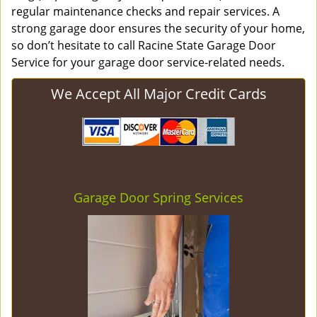
regular maintenance checks and repair services. A
strong garage door ensures the security of your home,
so don’t hesitate to call Racine State Garage Door
Service for your garage door service-related needs.
We Accept All Major Credit Cards
Garage Door Spring Services