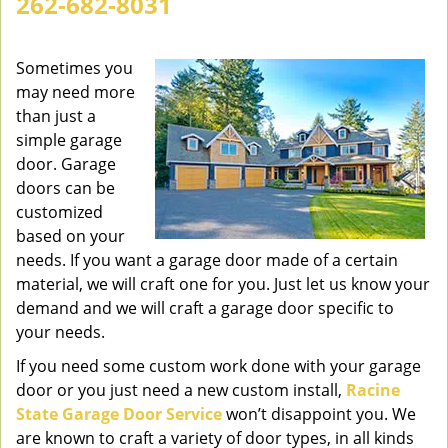
262-682-8031
v
i
g
Sometimes you
a
may need more
t
than just a
i
simple garage
o
door. Garage
n
doors can be
customized
based on your
needs. If you want a garage door made of a certain
material, we will craft one for you. Just let us know your
demand and we will craft a garage door specific to
your needs.
If you need some custom work done with your garage
door or you just need a new custom install,
Racine
State Garage Door Service
won’t disappoint you. We
are known to craft a variety of door types, in all kinds