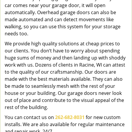
car comes near your garage door, it will open
automatically. Overhead garage doors can also be
made automated and can detect movements like
walking, so you can use this system for your storage
needs too.
We provide high quality solutions at cheap prices to
our clients. You don‘t have to worry about spending
huge sums of money and then landing up with shoddy
work with us. Dozens of clients in Racine, WI can attest
to the quality of our craftsmanship. Our doors are
made with the best materials available. They can also
be made to seamlessly mesh with the rest of your
house or your building. Our garage doors never look
out of place and contribute to the visual appeal of the
rest of the building.
You can contact us on
262-682-8031
for new custom
installs. We are also available for regular maintenance
and repair work, 24/7.