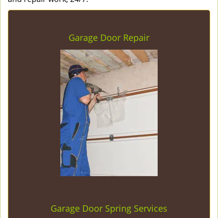
Garage Door Repair
Garage Door Spring Services