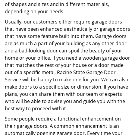
of shapes and sizes and in different materials,
depending on your needs.
Usually, our customers either require garage doors
that have been enhanced aesthetically or garage doors
that have some feature built into them. Garage doors
are as much a part of your building as any other door
and a bad-looking door can spoil the beauty of your
home or your office. If you need a wooden garage door
that matches the rest of your house or a door made
out of a specific metal, Racine State Garage Door
Service will be happy to make one for you. We can also
make doors to a specific size or dimension. If you have
plans, you can share them with our team of experts
who will be able to advise you and guide you with the
best way to proceed with it.
Some people require a functional enhancement on
their garage doors. A common enhancement is an
automatically opening garage door. Every time your