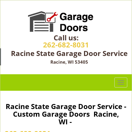
Call us:
262-682-8031
Racine State Garage Door Service
Racine, WI 53405
T
o
g
g
Racine State Garage Door Service -
l
Custom Garage Doors Racine,
e
WI -
n
a