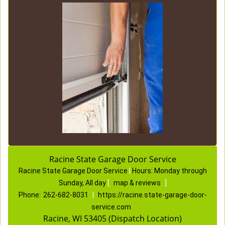
Racine State Garage Door Service
Racine State Garage Door Service
|
Hours:
Monday through
Sunday, All day
[
map & reviews
]
Phone:
262-682-8031
|
https://racine.state-garage-door-
service.com
Racine, WI 53405 (Dispatch Location)