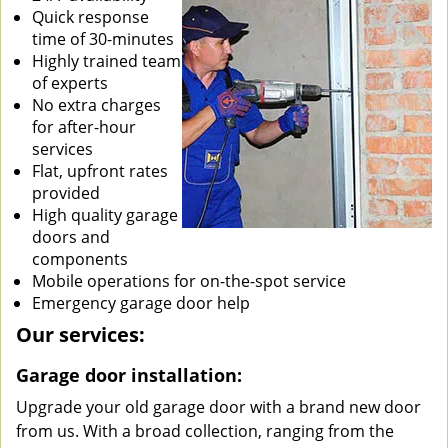
Quick response
time of 30-minutes
Highly trained team
of experts
No extra charges
for after-hour
services
Flat, upfront rates
provided
High quality garage
doors and
components
Mobile operations for on-the-spot service
Emergency garage door help
Our services:
Garage door installation:
Upgrade your old garage door with a brand new door
from us. With a broad collection, ranging from the