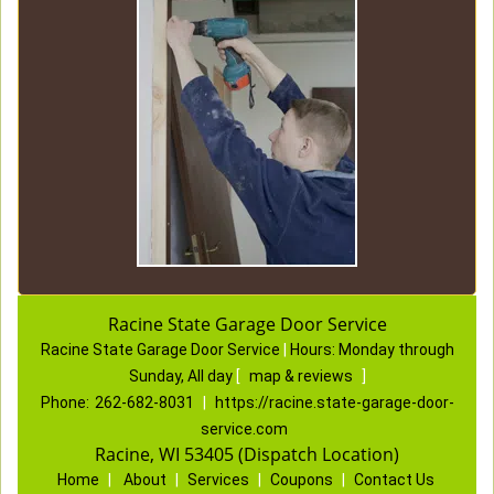
Racine State Garage Door Service
Racine State Garage Door Service
|
Hours:
Monday through
Sunday, All day
[
map & reviews
]
Phone:
262-682-8031
|
https://racine.state-garage-door-
service.com
Racine, WI 53405 (Dispatch Location)
Home
|
About
|
Services
|
Coupons
|
Contact Us