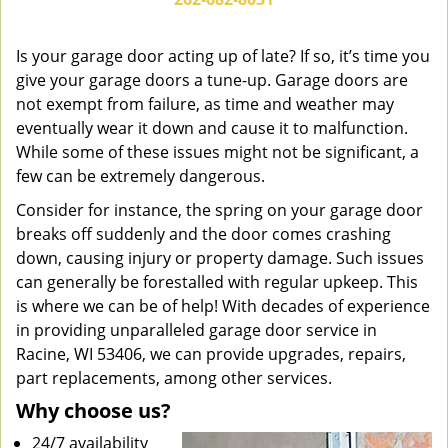
v
i
g
Is your garage door acting up of late? If so, it’s time you
a
give your garage doors a tune-up. Garage doors are
t
not exempt from failure, as time and weather may
i
eventually wear it down and cause it to malfunction.
o
While some of these issues might not be significant, a
n
few can be extremely dangerous.
Consider for instance, the spring on your garage door
breaks off suddenly and the door comes crashing
down, causing injury or property damage. Such issues
can generally be forestalled with regular upkeep. This
is where we can be of help! With decades of experience
in providing unparalleled garage door service in
Racine, WI 53406, we can provide upgrades, repairs,
part replacements, among other services.
Why choose us?
24/7 availability