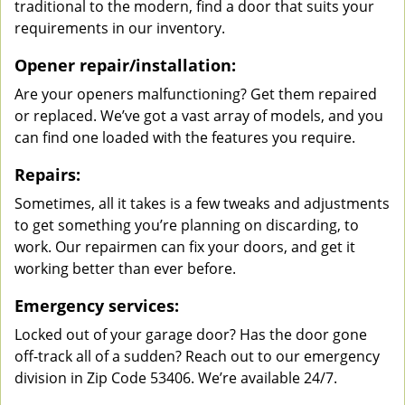
traditional to the modern, find a door that suits your
requirements in our inventory.
Opener repair/installation:
Are your openers malfunctioning? Get them repaired
or replaced. We’ve got a vast array of models, and you
can find one loaded with the features you require.
Repairs:
Sometimes, all it takes is a few tweaks and adjustments
to get something you’re planning on discarding, to
work. Our repairmen can fix your doors, and get it
working better than ever before.
Emergency services:
Locked out of your garage door? Has the door gone
off-track all of a sudden? Reach out to our emergency
division in Zip Code 53406. We’re available 24/7.