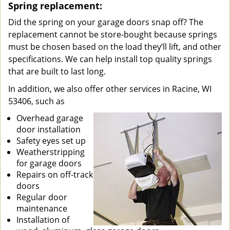
Spring replacement:
Did the spring on your garage doors snap off? The
replacement cannot be store-bought because springs
must be chosen based on the load they’ll lift, and other
specifications. We can help install top quality springs
that are built to last long.
In addition, we also offer other services in Racine, WI
53406, such as
Overhead garage
door installation
Safety eyes set up
Weatherstripping
for garage doors
Repairs on off-track
doors
Regular door
maintenance
Installation of