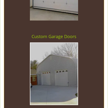
Custom Garage Doors