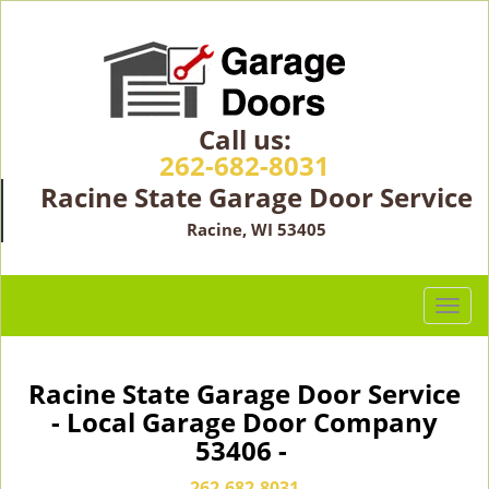
Call us:
262-682-8031
Racine State Garage Door Service
Racine, WI 53405
T
o
g
g
Racine State Garage Door Service
l
- Local Garage Door Company
e
53406 -
n
a
262-682-8031