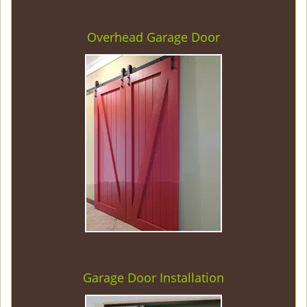
Overhead Garage Door
Garage Door Installation