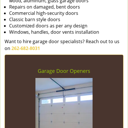
wood, aluminum, glass garage doors
Repairs on damaged, bent doors
Commercial high-security doors
Classic barn style doors
Customized doors as per any design
Windows, handles, door vents installation
Want to hire garage door specialists? Reach out to us
on
262-682-8031
Garage Door Openers